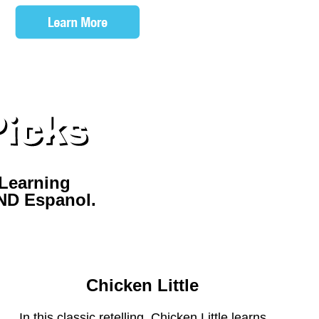
Learning
AND Espanol.
ELL ME STORIES APP
Chicken Little
In this classic retelling, Chicken Little learns