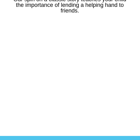
the importance of lending a helping hand to
friends.