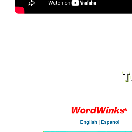
English
|
Espanol