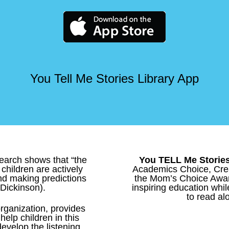
You Tell Me Stories Library App
esearch shows that “the
You TELL Me Storie
children are actively
Academics Choice, Crea
nd making predictions
the Mom’s Choice Award
 Dickinson).
inspiring education whil
to read alo
 organization, provides
elp children in this
 develop the listening,