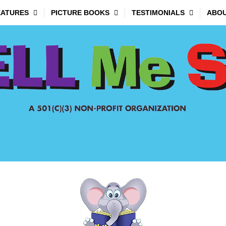
EATURES
PICTURE BOOKS
TESTIMONIALS
ABOU