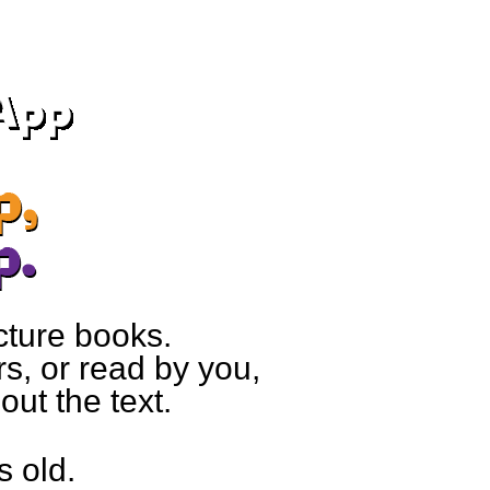
cture books.
s, or read by you,
ut the text.
s old.