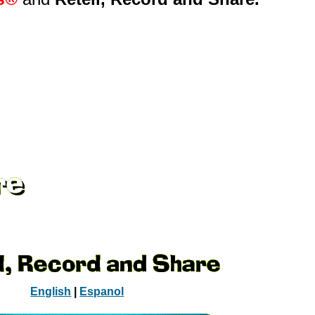
English
|
Espanol