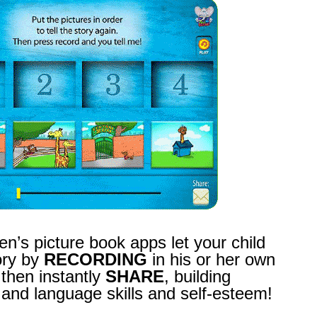
en’s picture book apps let your child
ory by
RECORDING
in his or her own
 then instantly
SHARE
, building
nd language skills and self-esteem!