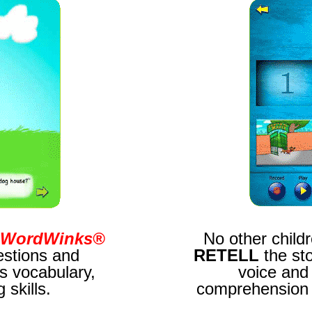
WordWinks®
No other childr
stions and
RETELL
the st
s vocabulary,
voice and
skills.
comprehension a