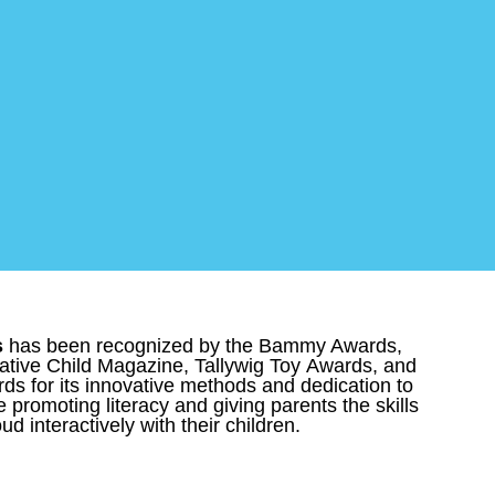
s
has been recognized by the Bammy Awards,
tive Child Magazine, Tallywig Toy Awards, and
s for its innovative methods and dedication to
e promoting literacy and giving parents the skills
ud interactively with their children.