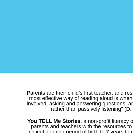
Parents are their child’s first teacher, and r
most effective way of reading aloud is when 
involved, asking and answering questions, a
rather than passively listening” (D.
You TELL Me Stories
, a non-profit literacy
parents and teachers with the resources to h
critical learning period of birth to 7 years to