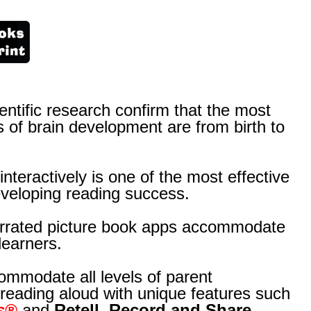
ntific research confirm that the most
 of brain development are from birth to
nteractively is one of the most effective
veloping reading success.
arrated picture book apps accommodate
learners.
mmodate all levels of parent
 reading aloud with unique features such
s®
and
Retell, Record and Share.