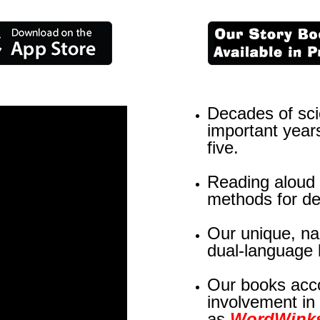
Decades of scie
important years
five.
Reading aloud i
methods for de
Our unique, n
dual-language 
Our books acco
involvement in
as
WordWink