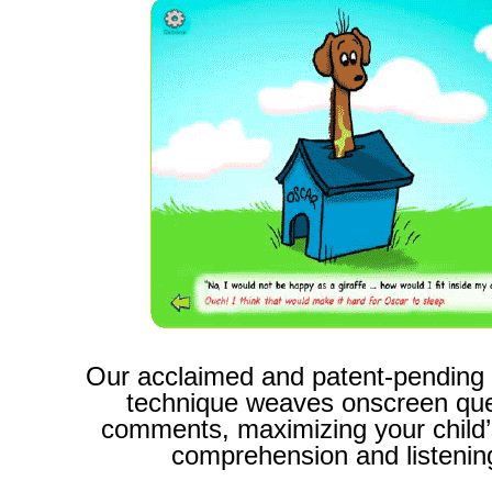
Our acclaimed and patent-pending
technique weaves
onscreen que
comments,
maximizing your child’
comprehension and listening 