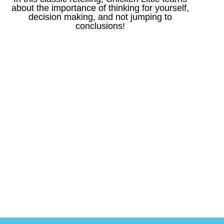
about the importance of thinking for yourself,
decision making, and not jumping to
conclusions!