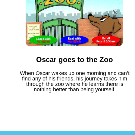
Oscar goes to the Zoo
When Oscar wakes up one morning and can’t
find any of his friends, his journey takes him
through the zoo where he learns there is
nothing better than being yourself.