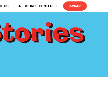
DONATE*
T US
RESOURCE CENTER