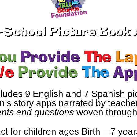
ludes 9 English and 7 Spanish pi
’s story apps narrated by teacher
ts and questions
woven througho
ct for children ages Birth – 7 year