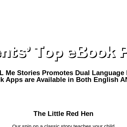
L Me Stories Promotes Dual Language 
k Apps are Available in Both English 
ER STORIES INCLUDED IN THE YOU T
The Little Red Hen
Our spin on a classic story teaches your child