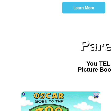
You TEL
Picture Boo
CHECK OUT OUR OTH