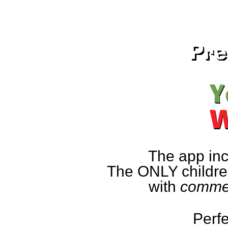
The app inc
The ONLY children
with
commen
Perfe