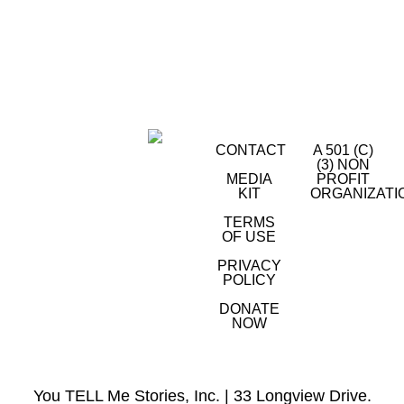
CONTACT
A 501 (C)
(3) NON
MEDIA
PROFIT
KIT
ORGANIZATI
TERMS
OF USE
PRIVACY
POLICY
DONATE
NOW
You TELL Me Stories, Inc. | 33 Longview Drive.