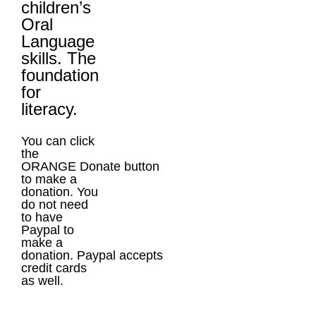
children’s
Oral
Language
skills. The
foundation
for
literacy.
You can click
the
ORANGE Donate button
to make a
donation. You
do not need
to have
Paypal to
make a
donation. Paypal accepts
credit cards
as well.