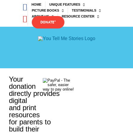
Skip
Facebook
HOME
UNIQUE FEATURES
to
PICTURE BOOKS
TESTIMONIALS
content
YouTube
ABOUT US
RESOURCE CENTER
DONATE*
Your
donation
directly provides
digital
and print
resources
for parents to
build their