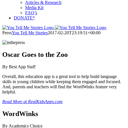
Articles & Research
Media Kit
FAQ’s
DONATE*
Press
You Tell Me Stories
2017-02-20T23:19:51+00:00
Oscar Goes to the Zoo
By Best App Staff
Overall, this education app is a great tool to help build language
skills in young children while keeping them engaged and focused.
And, parents and teachers will find the WordWinks feature very
helpful.
Read More at RealKidsApps.com
WordWinks
By Academics Choice