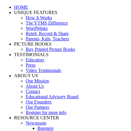
Skip
Facebook
YouTube
HOME
to
UNIQUE FEATURES
content
How It Works
The YTMS Difference
WordWinks
Retell, Record & Share
Parents, Kids, Teachers
PICTURE BOOKS
Buy Printed Picture Books
TESTIMONIALS
Educators
Press
Video Testimonials
ABOUT US
Our Mission
About Us
Contact
Educational Advisory Board
Our Founders
Our Partners
Register for more info
RESOURCE CENTER
Newsroom
Bugsters