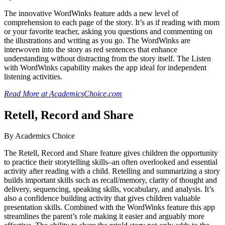
The innovative WordWinks feature adds a new level of
comprehension to each page of the story. It’s as if reading with mom
or your favorite teacher, asking you questions and commenting on
the illustrations and writing as you go. The WordWinks are
interwoven into the story as red sentences that enhance
understanding without distracting from the story itself. The Listen
with WordWinks capability makes the app ideal for independent
listening activities.
Read More at AcademicsChoice.com
Retell, Record and Share
By Academics Choice
The Retell, Record and Share feature gives children the opportunity
to practice their storytelling skills–an often overlooked and essential
activity after reading with a child. Retelling and summarizing a story
builds important skills such as recall/memory, clarity of thought and
delivery, sequencing, speaking skills, vocabulary, and analysis. It’s
also a confidence building activity that gives children valuable
presentation skills. Combined with the WordWinks feature this app
streamlines the parent’s role making it easier and arguably more