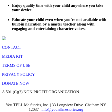
Enjoy quality time with your child anywhere you take
your device.
Educate your child even when you’re not available with
built-in narration by a master teacher along with
engaging and entertaining character voices.
CONTACT
MEDIA KIT
TERMS OF USE
PRIVACY POLICY
DONATE NOW
A 501 (C)(3) NON PROFIT ORGANIZATION
You TELL Me Stories, Inc. | 33 Longview Drive. Chatham NY
12037 |
info@youtellmestories.org