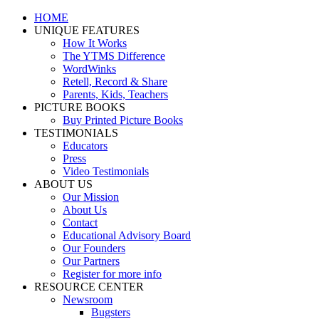
Skip
Facebook
YouTube
HOME
to
UNIQUE FEATURES
content
How It Works
The YTMS Difference
WordWinks
Retell, Record & Share
Parents, Kids, Teachers
PICTURE BOOKS
Buy Printed Picture Books
TESTIMONIALS
Educators
Press
Video Testimonials
ABOUT US
Our Mission
About Us
Contact
Educational Advisory Board
Our Founders
Our Partners
Register for more info
RESOURCE CENTER
Newsroom
Bugsters