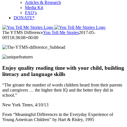
Articles & Research
Media Kit
FAQ’s
DONATE*
The YTMS Difference
You Tell Me Stories
2017-05-
09T18:38:08+00:00
Enjoy quality reading time with your child, building
literacy and language skills
“The greater the number of words children heard from their parents
and caregivers … the higher their IQ and the better they did in
school.”
New York Times, 4/10/13
From “Meaningful Differences in the Everyday Experience of
Young American Children” by Hart & Risley, 1995