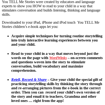
You TELL Me Stories were created by educators and language
experts to show you HOW to read to your child in a way that
stimulates conversation and builds listening, thinking and language
skills.
Downloaded to your iPad, iPhone and iPod touch You TELL Me
Stories children’s e-book apps let you:
Acquire simple techniques for turning routine storytelling
into truly interactive learning experiences between you
and your child.
Read to your child in a way that moves beyond just the
words on the page with
WordWinks
– on-screen comments
and questions woven into the story to stimulate
conversation, build vocabulary and maximize
comprehension.
Retell, Record & Share
–
Give your child the special gift of
practicing storytelling skills by thinking the story through
and re-arranging pictures from the e-book in the correct
order. Then you can record your child’s own version of
the story and email it to teachers, Grandma and other
loved ones … right from the app!