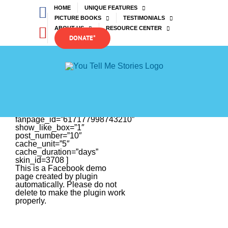
Skip
Facebook
HOME
UNIQUE FEATURES
to
PICTURE BOOKS
TESTIMONIALS
content
YouTube
ABOUT US
RESOURCE CENTER
DONATE*
[efb_feed
fanpage_id=”617177998743210″
show_like_box=”1″
post_number=”10″
cache_unit=”5″
cache_duration=”days”
skin_id=3708 ]
This is a Facebook demo
page created by plugin
automatically. Please do not
delete to make the plugin work
properly.