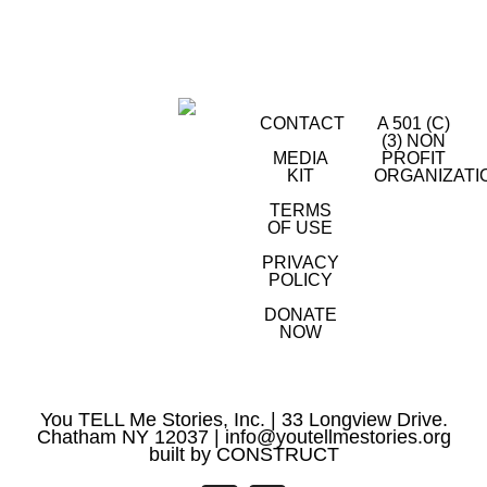
CONTACT
A 501 (C)
(3) NON
MEDIA
PROFIT
KIT
ORGANIZATI
TERMS
OF USE
PRIVACY
POLICY
DONATE
NOW
You TELL Me Stories, Inc. | 33 Longview Drive.
Chatham NY 12037 |
info@youtellmestories.org
built by
CONSTRUCT