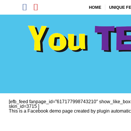
Skip
Facebook
YouTube
to
HOME
UNIQUE F
content
[efb_feed fanpage_id=”617177998743210″ show_like_box=
skin_id=3715 ]
This is a Facebook demo page created by plugin automatical