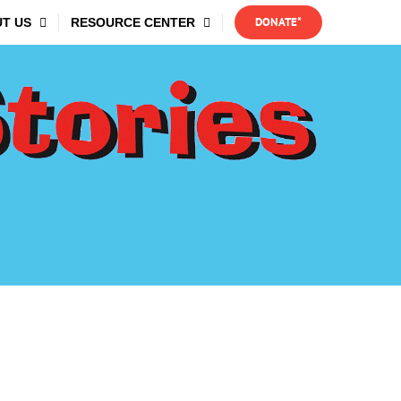
DONATE*
T US
RESOURCE CENTER