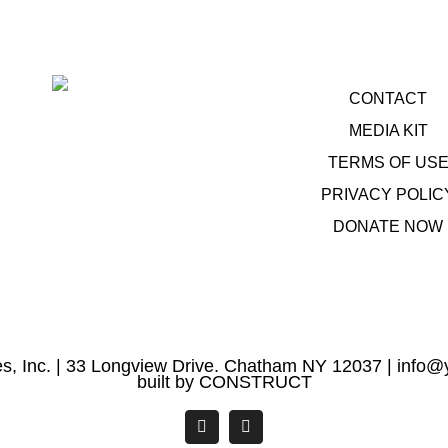
CONTACT
MEDIA KIT
TERMS OF US
PRIVACY POLIC
DONATE NOW
s, Inc. | 33 Longview Drive. Chatham NY 12037 |
info@y
built by
CONSTRUCT
Facebook
YouTube