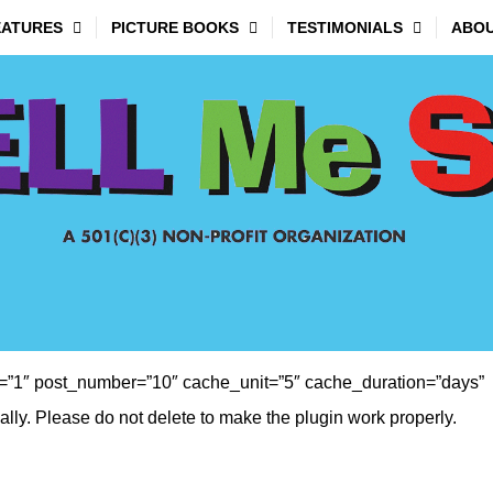
EATURES
PICTURE BOOKS
TESTIMONIALS
ABOU
”1″ post_number=”10″ cache_unit=”5″ cache_duration=”days”
ly. Please do not delete to make the plugin work properly.