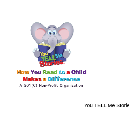
You TELL Me Storie