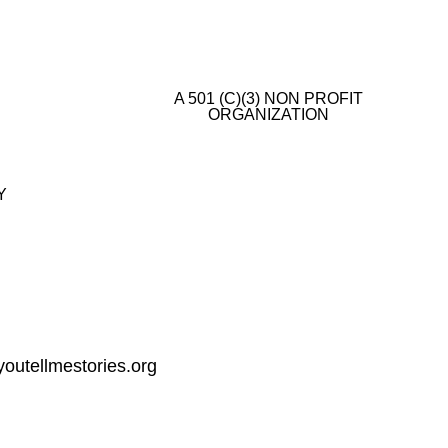
A 501 (C)(3) NON PROFIT
ORGANIZATION
E
Y
outellmestories.org