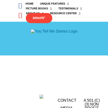
Skip
Facebook
HOME
UNIQUE FEATURES
to
PICTURE BOOKS
TESTIMONIALS
content
YouTube
ABOUT US
RESOURCE CENTER
DONATE*
CONTACT
A 501 (C)
(3) NON