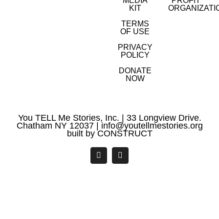
MEDIA
PROFIT
KIT
ORGANIZATI
TERMS
OF USE
PRIVACY
POLICY
DONATE
NOW
You TELL Me Stories, Inc. | 33 Longview Drive.
Chatham NY 12037 |
info@youtellmestories.org
built by
CONSTRUCT
Facebook
YouTube