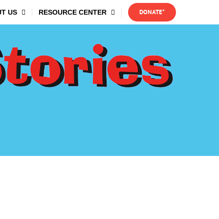
DONATE*
T US
RESOURCE CENTER