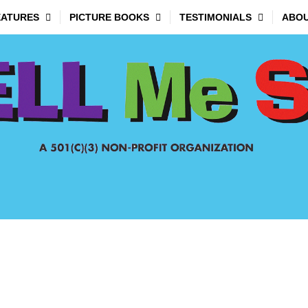
EATURES
PICTURE BOOKS
TESTIMONIALS
ABOU