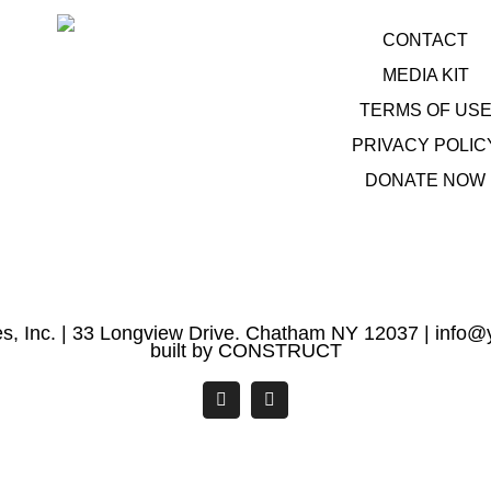
CONTACT
MEDIA KIT
TERMS OF US
PRIVACY POLIC
DONATE NOW
s, Inc. | 33 Longview Drive. Chatham NY 12037 |
info@y
built by
CONSTRUCT
Facebook
YouTube