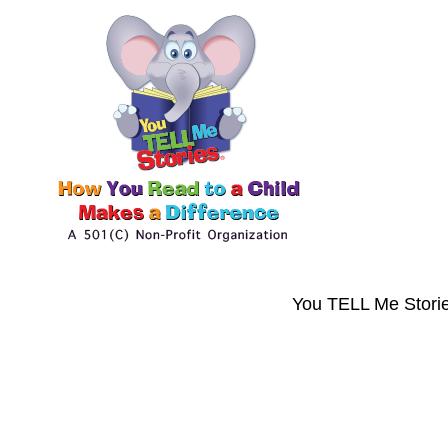
You TELL Me Storie