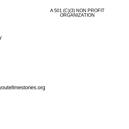
A 501 (C)(3) NON PROFIT
ORGANIZATION
E
Y
outellmestories.org