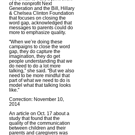
of the nonprofit Next
Generation and the Bill, Hillary
& Chelsea Clinton Foundation
that focuses on closing the
word gap, acknowledged that
messages to parents could do
more to emphasize quality.
“When we’re doing these
campaigns to close the word
gap, they do capture the
imagination, they do get
people understanding that we
do need to do a lot more
talking,” she said. “But we also
need to be more mindful that
part of what we need to do is
model what that talking looks
like.”
Correction: November 10,
2014
An article on Oct. 17 about a
study that found that the
quality of the communication
between children and their
parents and caregivers was