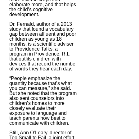
elaborate more, and that helps
the child’s cognitive
development.
Dr. Fernald, author of a 2013
study that found a vocabulary
gap between affluent and poor
children as young as 18
months, is a scientific adviser
to Providence Talks, a
program in Providence, R.I.,
that outfits children with
devices that record the number
of words they hear each day.
“People emphasize the
quantity because that’s what
you can measure,” she said.
But she noted that the program
also sent counselors into
children’s homes to more
closely evaluate their
exposure to language and
teach parents how best to
communicate with children.
Still, Ann O’Leary, director of
Too Small to Fail, a joint effort