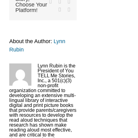
LinkedIn
Tumblr
Pinterest
Choose Your
Vk
Email
Platform!
About the Author:
Lynn
Rubin
Lynn Rubin is the
President of You
TELL Me Stories,
Inc., a 501(c)(3)
non-profit
organization committed to
developing an extensive multi-
lingual library of interactive
digital and print picture books
that provide parents/caregivers
with resources to develop the
read aloud techniques that
research has shown make
reading aloud most effective,
and are critical to the