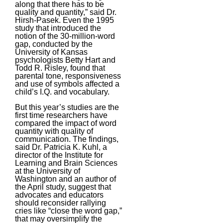
along that there has to be
quality and quantity,” said Dr.
Hirsh-Pasek. Even the 1995
study that introduced the
notion of the 30-million-word
gap, conducted by the
University of Kansas
psychologists Betty Hart and
Todd R. Risley, found that
parental tone, responsiveness
and use of symbols affected a
child’s I.Q. and vocabulary.
But this year’s studies are the
first time researchers have
compared the impact of word
quantity with quality of
communication. The findings,
said Dr. Patricia K. Kuhl, a
director of the Institute for
Learning and Brain Sciences
at the University of
Washington and an author of
the April study, suggest that
advocates and educators
should reconsider rallying
cries like “close the word gap,”
that may oversimplify the