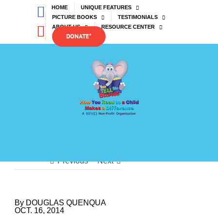
Skip
Facebook
HOME
UNIQUE FEATURES
to
PICTURE BOOKS
TESTIMONIALS
content
YouTube
ABOUT US
RESOURCE CENTER
DONATE*
Previous
Next
By DOUGLAS QUENQUA
OCT. 16, 2014