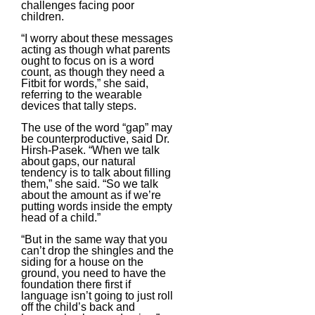
challenges facing poor
children.
“I worry about these messages
acting as though what parents
ought to focus on is a word
count, as though they need a
Fitbit for words,” she said,
referring to the wearable
devices that tally steps.
The use of the word “gap” may
be counterproductive, said Dr.
Hirsh-Pasek. “When we talk
about gaps, our natural
tendency is to talk about filling
them,” she said. “So we talk
about the amount as if we’re
putting words inside the empty
head of a child.”
“But in the same way that you
can’t drop the shingles and the
siding for a house on the
ground, you need to have the
foundation there first if
language isn’t going to just roll
off the child’s back and