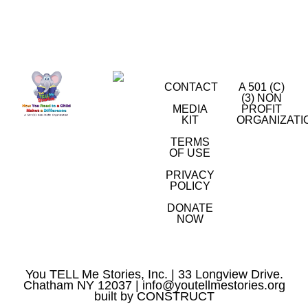
CONTACT
A 501 (C)
(3) NON
MEDIA
PROFIT
KIT
ORGANIZATI
TERMS
OF USE
PRIVACY
POLICY
DONATE
NOW
You TELL Me Stories, Inc. | 33 Longview Drive.
Chatham NY 12037 |
info@youtellmestories.org
built by
CONSTRUCT