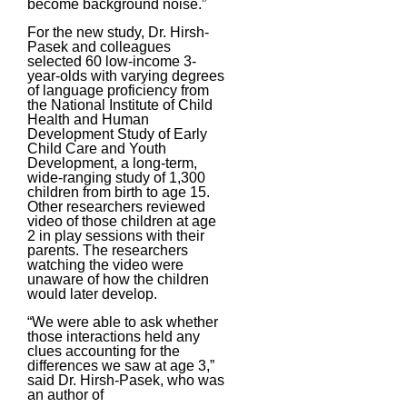
become background noise.”
For the new study, Dr. Hirsh-
Pasek and colleagues
selected 60 low-income 3-
year-olds with varying degrees
of language proficiency from
the National Institute of Child
Health and Human
Development Study of Early
Child Care and Youth
Development, a long-term,
wide-ranging study of 1,300
children from birth to age 15.
Other researchers reviewed
video of those children at age
2 in play sessions with their
parents. The researchers
watching the video were
unaware of how the children
would later develop.
“We were able to ask whether
those interactions held any
clues accounting for the
differences we saw at age 3,”
said Dr. Hirsh-Pasek, who was
an author of