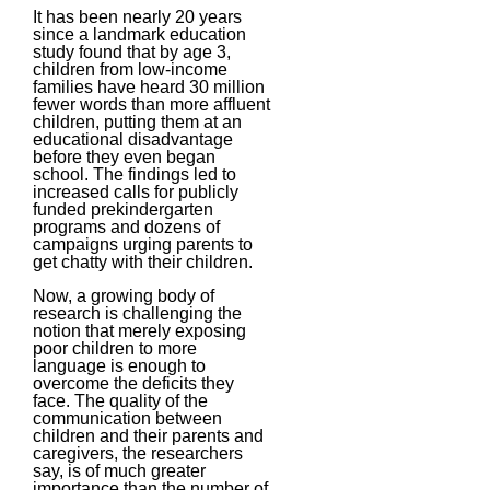
It has been nearly 20 years
since a landmark education
study found that by age 3,
children from low-income
families have heard 30 million
fewer words than more affluent
children, putting them at an
educational disadvantage
before they even began
school. The findings led to
increased calls for publicly
funded prekindergarten
programs and dozens of
campaigns urging parents to
get chatty with their children.
Now, a growing body of
research is challenging the
notion that merely exposing
poor children to more
language is enough to
overcome the deficits they
face. The quality of the
communication between
children and their parents and
caregivers, the researchers
say, is of much greater
importance than the number of