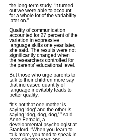
the long-term study. “It turned
out we were able to account
for a whole lot of the variability
later on.”
Quality of communication
accounted for 27 percent of the
variation in expressive
language skills one year later,
she said. The results were not
significantly changed when
the researchers controlled for
the parents’ educational level.
But those who urge parents to
talk to their children more say
that increased quantity of
language inevitably leads to
better quality.
“It’s not that one mother is
saying ‘dog’ and the other is
saying ‘dog, dog, dog,’ ” said
Anne Fernald, a
developmental psychologist at
Stanford. “When you learn to
talk more, you tend to speak in
more diverse ways and