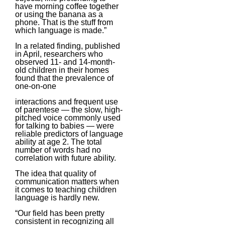
have morning coffee together
or using the banana as a
phone. That is the stuff from
which language is made.”
In a related finding, published
in April, researchers who
observed 11- and 14-month-
old children in their homes
found that the prevalence of
one-on-one
interactions and frequent use
of parentese — the slow, high-
pitched voice commonly used
for talking to babies — were
reliable predictors of language
ability at age 2. The total
number of words had no
correlation with future ability.
The idea that quality of
communication matters when
it comes to teaching children
language is hardly new.
“Our field has been pretty
consistent in recognizing all