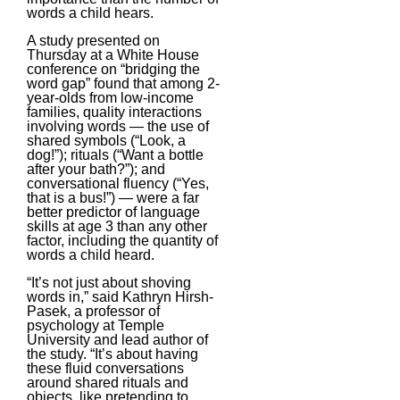
words a child hears.
A study presented on
Thursday at a White House
conference on “bridging the
word gap” found that among 2-
year-olds from low-income
families, quality interactions
involving words — the use of
shared symbols (“Look, a
dog!”); rituals (“Want a bottle
after your bath?”); and
conversational fluency (“Yes,
that is a bus!”) — were a far
better predictor of language
skills at age 3 than any other
factor, including the quantity of
words a child heard.
“It’s not just about shoving
words in,” said Kathryn Hirsh-
Pasek, a professor of
psychology at Temple
University and lead author of
the study. “It’s about having
these fluid conversations
around shared rituals and
objects, like pretending to