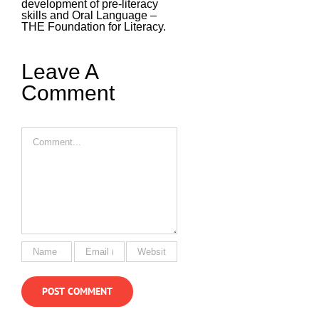
development of pre-literacy
skills and Oral Language –
THE Foundation for Literacy.
Leave A
Comment
Comment