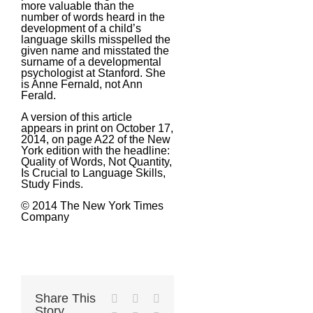
more valuable than the
number of words heard in the
development of a child’s
language skills misspelled the
given name and misstated the
surname of a developmental
psychologist at Stanford. She
is Anne Fernald, not Ann
Ferald.
A version of this article
appears in print on October 17,
2014, on page A22 of the New
York edition with the headline:
Quality of Words, Not Quantity,
Is Crucial to Language Skills,
Study Finds.
© 2014 The New York Times
Company
Share This
Facebook
X
Reddit
Story,