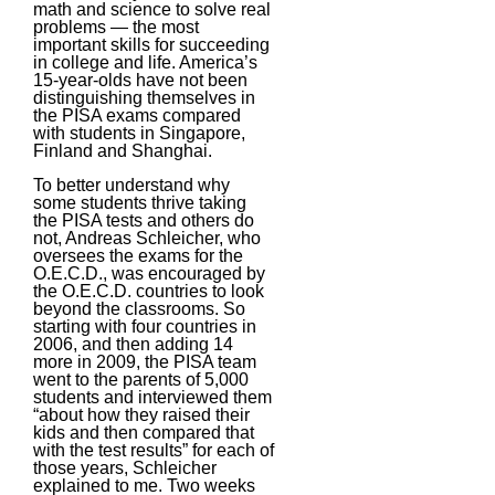
math and science to solve real
problems — the most
important skills for succeeding
in college and life. America’s
15-year-olds have not been
distinguishing themselves in
the PISA exams compared
with students in Singapore,
Finland and Shanghai.
To better understand why
some students thrive taking
the PISA tests and others do
not, Andreas Schleicher, who
oversees the exams for the
O.E.C.D., was encouraged by
the O.E.C.D. countries to look
beyond the classrooms. So
starting with four countries in
2006, and then adding 14
more in 2009, the PISA team
went to the parents of 5,000
students and interviewed them
“about how they raised their
kids and then compared that
with the test results” for each of
those years, Schleicher
explained to me. Two weeks