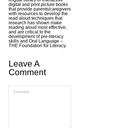
digital and print picture books
that provide parents/caregivers
with resources to develop the
read aloud techniques that
research has shown make
reading aloud most effective,
and are critical to the
development of pre-literacy
skills and Oral Language –
THE Foundation for Literacy.
Leave A
Comment
Comment