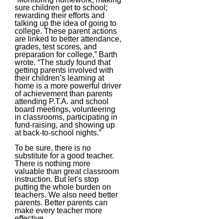
sure children get to school;
rewarding their efforts and
talking up the idea of going to
college. These parent actions
are linked to better attendance,
grades, test scores, and
preparation for college,” Barth
wrote. “The study found that
getting parents involved with
their children’s learning at
home is a more powerful driver
of achievement than parents
attending P.T.A. and school
board meetings, volunteering
in classrooms, participating in
fund-raising, and showing up
at back-to-school nights.”
To be sure, there is no
substitute for a good teacher.
There is nothing more
valuable than great classroom
instruction. But let’s stop
putting the whole burden on
teachers. We also need better
parents. Better parents can
make every teacher more
effective.