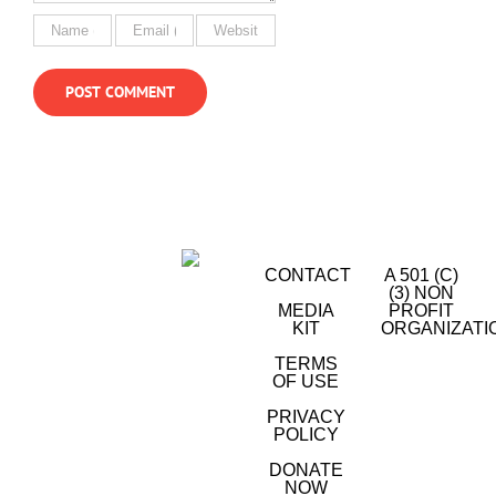
CONTACT
A 501 (C)
(3) NON
MEDIA
PROFIT
KIT
ORGANIZATI
TERMS
OF USE
PRIVACY
POLICY
DONATE
NOW