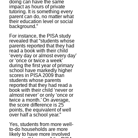
doing can have the same
impact as hours of private
tutoring. It is something every
parent can do, no matter what
their education level or social
background.”
For instance, the PISA study
revealed that “students whose
parents reported that they had
read a book with their child
‘every day or almost every day’
or ‘once or twice a week’
during the first year of primary
school have markedly higher
scores in PISA 2009 than
students whose parents
reported that they had read a
book with their child ‘never or
almost never’ or only ‘once or
twice a month.’ On average,
the score difference is 25
points, the equivalent of well
over half a school year.”
Yes, students from more well-
to-do households are more
likely to have more involved