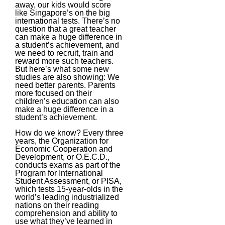
away, our kids would score
like Singapore’s on the big
international tests. There’s no
question that a great teacher
can make a huge difference in
a student’s achievement, and
we need to recruit, train and
reward more such teachers.
But here’s what some new
studies are also showing: We
need better parents. Parents
more focused on their
children’s education can also
make a huge difference in a
student’s achievement.
How do we know? Every three
years, the Organization for
Economic Cooperation and
Development, or O.E.C.D.,
conducts exams as part of the
Program for International
Student Assessment, or PISA,
which tests 15-year-olds in the
world’s leading industrialized
nations on their reading
comprehension and ability to
use what they’ve learned in