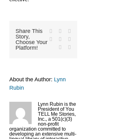
Share This
Facebook
X
Reddit
Story,
LinkedIn
Tumblr
Pinterest
Choose Your
Vk
Email
Platform!
About the Author:
Lynn
Rubin
Lynn Rubin is the
President of You
TELL Me Stories,
Inc., a 501(c)(3)
non-profit
organization committed to
developing an extensive multi-
lingual library of interactive