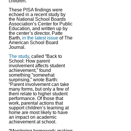
children.
These PISA findings were
echoed in a recent study by
the National School Boards
Association’s Center for Public
Education, and written up by
the center’s director, Patte
Barth,
in the latest issue
of The
American School Board
Journal.
The study
, called “Back to
School: How parent
involvement affects student
achievement,” found
something “somewhat
surprising,” wrote Barth:
“Parent involvement can take
many forms, but only a few of
them relate to higher student
performance. Of those that
work, parental actions that
support children’s learning at
home are most likely to have
an impact on academic
achievement at school.
“Monitoring homework; making