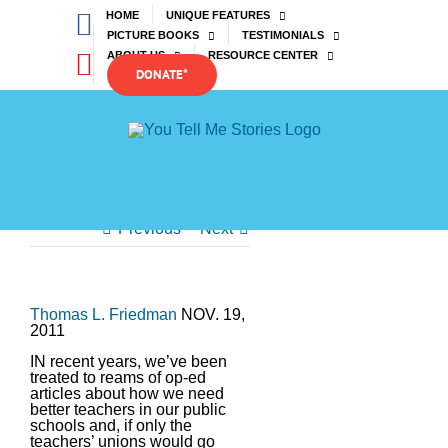
Skip
Facebook
HOME
UNIQUE FEATURES
to
PICTURE BOOKS
TESTIMONIALS
content
YouTube
ABOUT US
RESOURCE CENTER
DONATE*
Previous
Next
Thomas L. Friedman
NOV. 19,
2011
IN recent years, we’ve been
treated to reams of op-ed
articles about how we need
better teachers in our public
schools and, if only the
teachers’ unions would go