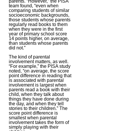
parents. “However,” the PISA
team found, “even when
comparing students of similar
socioeconomic backgrounds,
those students whose parents
regularly read books to them
when they were in the first
year of primary school score
14 points higher, on average,
than students whose parents
did not.”
The kind of parental
involvement matters, as well.
“For example,” the PISA study
noted, “on average, the score
point difference in reading that
is associated with parental
involvement is largest when
parents read a book with their
child, when they talk about
things they have done during
the day, and when they tell
stories to their children.” The
score point difference is
smallest when parental
involvement takes the form of
simply playing with their