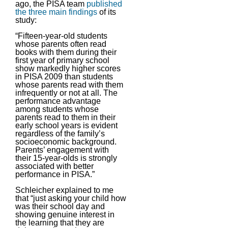
ago, the PISA team
published
the three main findings
of its
study:
“Fifteen-year-old students
whose parents often read
books with them during their
first year of primary school
show markedly higher scores
in PISA 2009 than students
whose parents read with them
infrequently or not at all. The
performance advantage
among students whose
parents read to them in their
early school years is evident
regardless of the family’s
socioeconomic background.
Parents’ engagement with
their 15-year-olds is strongly
associated with better
performance in PISA.”
Schleicher explained to me
that “just asking your child how
was their school day and
showing genuine interest in
the learning that they are