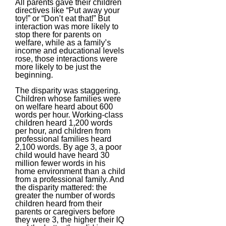
All parents gave their children
directives like “Put away your
toy!” or “Don’t eat that!” But
interaction was more likely to
stop there for parents on
welfare, while as a family’s
income and educational levels
rose, those interactions were
more likely to be just the
beginning.
The disparity was staggering.
Children whose families were
on welfare heard about 600
words per hour. Working-class
children heard 1,200 words
per hour, and children from
professional families heard
2,100 words. By age 3, a poor
child would have heard 30
million fewer words in his
home environment than a child
from a professional family. And
the disparity mattered: the
greater the number of words
children heard from their
parents or caregivers before
they were 3, the higher their IQ