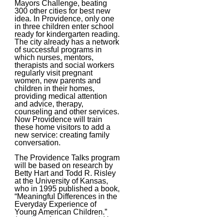
Mayors Challenge, beating
300 other cities for best new
idea. In Providence, only one
in three children enter school
ready for kindergarten reading.
The city already has a network
of successful programs in
which nurses, mentors,
therapists and social workers
regularly visit pregnant
women, new parents and
children in their homes,
providing medical attention
and advice, therapy,
counseling and other services.
Now Providence will train
these home visitors to add a
new service: creating family
conversation.
The Providence Talks program
will be based on research by
Betty Hart and Todd R. Risley
at the University of Kansas,
who in 1995 published a book,
“Meaningful Differences in the
Everyday Experience of
Young American Children.”