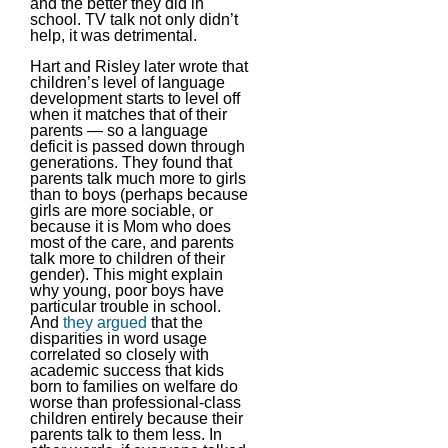
and the better they did in
school. TV talk not only didn’t
help, it was detrimental.
Hart and Risley later wrote that
children’s level of language
development starts to level off
when it matches that of their
parents — so a language
deficit is passed down through
generations. They found that
parents talk much more to girls
than to boys (perhaps because
girls are more sociable, or
because it is Mom who does
most of the care, and parents
talk more to children of their
gender). This might explain
why young, poor boys have
particular trouble in school.
And
they argued
that the
disparities in word usage
correlated so closely with
academic success that kids
born to families on welfare do
worse than professional-class
children entirely because their
parents talk to them less. In