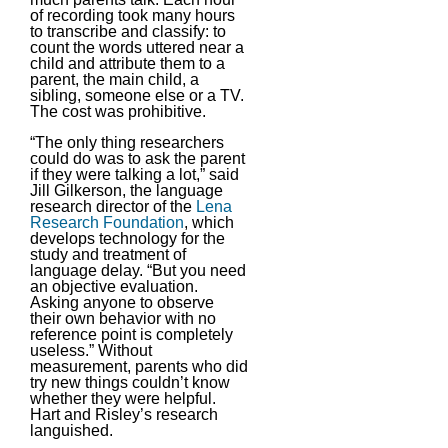
of recording took many hours
to transcribe and classify: to
count the words uttered near a
child and attribute them to a
parent, the main child, a
sibling, someone else or a TV.
The cost was prohibitive.
“The only thing researchers
could do was to ask the parent
if they were talking a lot,” said
Jill Gilkerson, the language
research director of the
Lena
Research Foundation
, which
develops technology for the
study and treatment of
language delay. “But you need
an objective evaluation.
Asking anyone to observe
their own behavior with no
reference point is completely
useless.” Without
measurement, parents who did
try new things couldn’t know
whether they were helpful.
Hart and Risley’s research
languished.