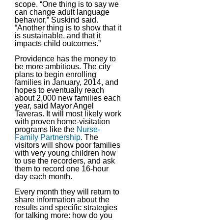
scope. “One thing is to say we
can change adult language
behavior,” Suskind said.
“Another thing is to show that it
is sustainable, and that it
impacts child outcomes.”
Providence has the money to
be more ambitious. The city
plans to begin enrolling
families in January, 2014, and
hopes to eventually reach
about 2,000 new families each
year, said Mayor Angel
Taveras. It will most likely work
with proven home-visitation
programs like the
Nurse-
Family Partnership
. The
visitors will show poor families
with very young children how
to use the recorders, and ask
them to record one 16-hour
day each month.
Every month they will return to
share information about the
results and specific strategies
for talking more: how do you