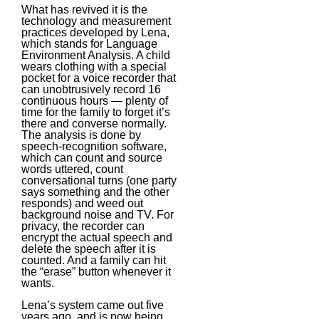
What has revived it is the
technology and measurement
practices developed by Lena,
which stands for Language
Environment Analysis. A child
wears clothing with a special
pocket for a voice recorder that
can unobtrusively record 16
continuous hours — plenty of
time for the family to forget it’s
there and converse normally.
The analysis is done by
speech-recognition software,
which can count and source
words uttered, count
conversational turns (one party
says something and the other
responds) and weed out
background noise and TV. For
privacy, the recorder can
encrypt the actual speech and
delete the speech after it is
counted. And a family can hit
the “erase” button whenever it
wants.
Lena’s system came out five
years ago, and is now being