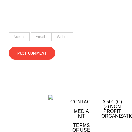
CONTACT
A 501 (C)
(3) NON
MEDIA
PROFIT
KIT
ORGANIZATI
TERMS
OF USE