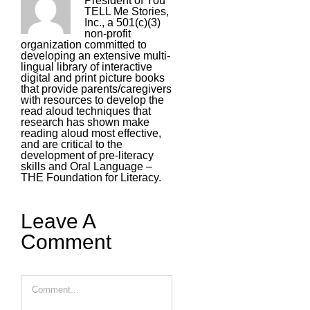
President of You
TELL Me Stories,
Inc., a 501(c)(3)
non-profit
organization committed to
developing an extensive multi-
lingual library of interactive
digital and print picture books
that provide parents/caregivers
with resources to develop the
read aloud techniques that
research has shown make
reading aloud most effective,
and are critical to the
development of pre-literacy
skills and Oral Language –
THE Foundation for Literacy.
Leave A
Comment
Comment