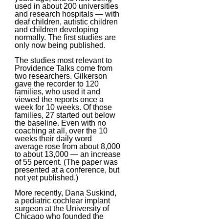
used in about 200 universities
and research hospitals — with
deaf children, autistic children
and children developing
normally. The first studies are
only now being published.
The studies most relevant to
Providence Talks come from
two researchers. Gilkerson
gave the recorder to 120
families, who used it and
viewed the reports once a
week for 10 weeks. Of those
families, 27 started out below
the baseline. Even with no
coaching at all, over the 10
weeks their daily word
average rose from about 8,000
to about 13,000 — an increase
of 55 percent. (The paper was
presented at a conference, but
not yet published.)
More recently, Dana Suskind,
a pediatric cochlear implant
surgeon at the University of
Chicago who founded the