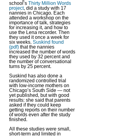
school’s
Thirty Million Words
project
, did a study with 17
nannies in Chicago. Each
attended a workshop on the
importance of talk, strategies
for increasing it, and how to
use the Lena recorder. Then
they used it once a week for
six weeks.
Suskind found
(pdf)
that the nannies
increased the number of words
they used by 32 percent and
the number of conversational
turns by 25 percent.
Suskind has also done a
randomized controlled trial
with low-income mothers on
Chicago’s South Side — not
yet published, but with good
results: she said that parents
asked if they could keep
getting reports on their number
of words even after the study
finished.
All these studies were small,
short-term and limited in