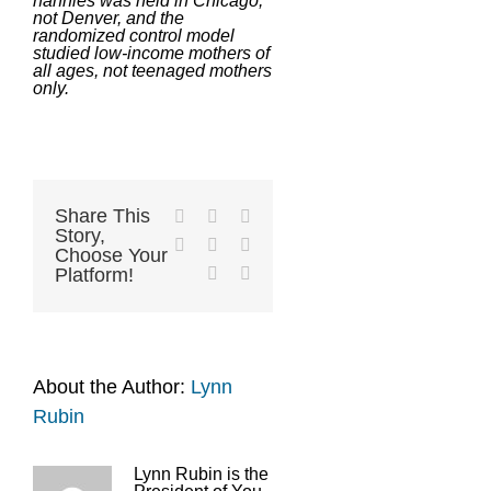
nannies was held in Chicago,
not Denver, and the
randomized control model
studied low-income mothers of
all ages, not teenaged mothers
only.
Share This
Facebook
X
Reddit
Story,
LinkedIn
Tumblr
Pinterest
Choose Your
Vk
Email
Platform!
About the Author:
Lynn
Rubin
Lynn Rubin is the