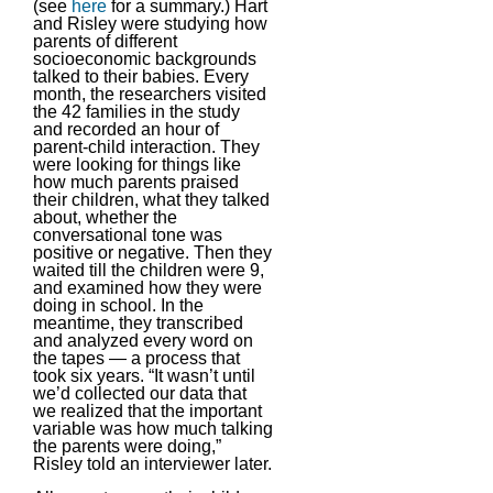
(see
here
for a summary.) Hart
and Risley were studying how
parents of different
socioeconomic backgrounds
talked to their babies. Every
month, the researchers visited
the 42 families in the study
and recorded an hour of
parent-child interaction. They
were looking for things like
how much parents praised
their children, what they talked
about, whether the
conversational tone was
positive or negative. Then they
waited till the children were 9,
and examined how they were
doing in school. In the
meantime, they transcribed
and analyzed every word on
the tapes — a process that
took six years. “It wasn’t until
we’d collected our data that
we realized that the important
variable was how much talking
the parents were doing,”
Risley told an interviewer later.