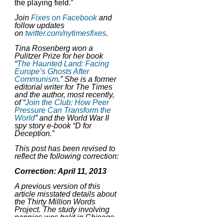
the playing field.”
Join
Fixes on Facebook
and
follow updates
on
twitter.com/nytimesfixes
.
Tina Rosenberg won a
Pulitzer Prize for her book
“
The Haunted Land: Facing
Europe’s Ghosts After
Communism
.” She is a former
editorial writer for The Times
and the author, most recently,
of “
Join the Club: How Peer
Pressure Can Transform the
World
” and the World War II
spy story e-book “D for
Deception.”
This post has been revised to
reflect the following correction:
Correction: April 11, 2013
A previous version of this
article misstated details about
the Thirty Million Words
Project. The study involving