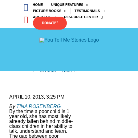
Skip
Facebook
HOME
UNIQUE FEATURES
to
PICTURE BOOKS
TESTIMONIALS
content
YouTube
ABOUT US
RESOURCE CENTER
DONATE*
Previous
Next
APRIL 10, 2013, 3:25 PM
By
TINA ROSENBERG
By the time a poor child is 1
year old, she has most likely
already fallen behind middle-
class children in her ability to
talk, understand and learn.
The gap between poor