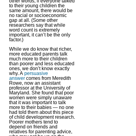
other words, if everyone talked
to their young children the
same amount, there would be
no racial or socioeconomic
gap at all. (Some other
researchers say that while
word count is extremely
important, it can’t be the only
factor.)
While we do know that richer,
more educated parents talk
much more to their children
than poorer and less educated
ones, we don’t know exactly
why. A
persuasive
answer
comes from Meredith
Rowe, now an assistant
professor at the University of
Maryland. She found that poor
women were simply unaware
that it was important to talk
more to their babies — no one
had told them about this piece
of child development research.
Poorer mothers tend to
depend on friends and
relatives for parenting advice,