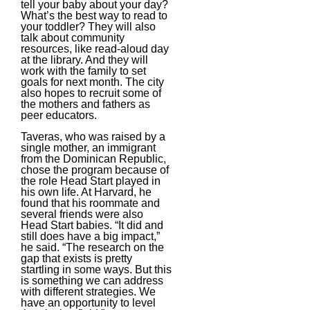
tell your baby about your day?
What’s the best way to read to
your toddler? They will also
talk about community
resources, like read-aloud day
at the library. And they will
work with the family to set
goals for next month. The city
also hopes to recruit some of
the mothers and fathers as
peer educators.
Taveras, who was raised by a
single mother, an immigrant
from the Dominican Republic,
chose the program because of
the role Head Start played in
his own life. At Harvard, he
found that his roommate and
several friends were also
Head Start babies. “It did and
still does have a big impact,”
he said. “The research on the
gap that exists is pretty
startling in some ways. But this
is something we can address
with different strategies. We
have an opportunity to level