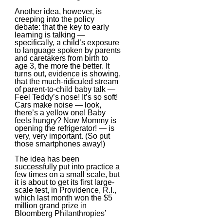
Another idea, however, is
creeping into the policy
debate: that the key to early
learning is talking —
specifically, a child’s exposure
to language spoken by parents
and caretakers from birth to
age 3, the more the better. It
turns out, evidence is showing,
that the much-ridiculed stream
of parent-to-child baby talk —
Feel Teddy’s nose! It’s so soft!
Cars make noise — look,
there’s a yellow one! Baby
feels hungry? Now Mommy is
opening the refrigerator! — is
very, very important. (So put
those smartphones away!)
The idea has been
successfully put into practice a
few times on a small scale, but
it is about to get its first large-
scale test, in Providence, R.I.,
which last month won the $5
million grand prize in
Bloomberg Philanthropies’