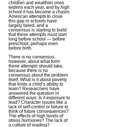
children and wealthier ones
widens each year, and by high
school it has become a chasm.
American attempts to close
this gap in schools have
largely failed, and a
consensus is starting to build
that these attempts must start
long before school — before
preschool, perhaps even
before birth.
There is no consensus,
however, about what form
these attempts should take,
because there is no
consensus about the problem
itself. What is it about poverty
that limits a child’s ability to
learn? Researchers have
answered the question in
different ways: Is it exposure to
lead? Character issues like a
lack of self-control or failure to
think of future consequences?
The effects of high levels of
stress hormones? The lack of
a culture of reading?