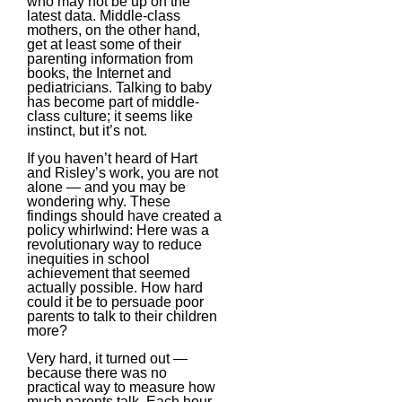
who may not be up on the
latest data. Middle-class
mothers, on the other hand,
get at least some of their
parenting information from
books, the Internet and
pediatricians. Talking to baby
has become part of middle-
class culture; it seems like
instinct, but it’s not.
If you haven’t heard of Hart
and Risley’s work, you are not
alone — and you may be
wondering why. These
findings should have created a
policy whirlwind: Here was a
revolutionary way to reduce
inequities in school
achievement that seemed
actually possible. How hard
could it be to persuade poor
parents to talk to their children
more?
Very hard, it turned out —
because there was no
practical way to measure how
much parents talk. Each hour